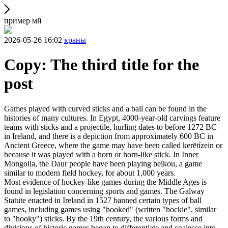
пример мй
2026-05-26 16:02
краны
Copy: The third title for the
post
Games played with curved sticks and a ball can be found in the
histories of many cultures. In Egypt, 4000-year-old carvings feature
teams with sticks and a projectile, hurling dates to before 1272 BC
in Ireland, and there is a depiction from approximately 600 BC in
Ancient Greece, where the game may have been called kerētízein or
because it was played with a horn or horn-like stick. In Inner
Mongolia, the Daur people have been playing beikou, a game
similar to modern field hockey, for about 1,000 years.
Most evidence of hockey-like games during the Middle Ages is
found in legislation concerning sports and games. The Galway
Statute enacted in Ireland in 1527 banned certain types of ball
games, including games using "hooked" (written "hockie", similar
to "hooky") sticks. By the 19th century, the various forms and
divisions of historic games began to differentiate and coalesce into