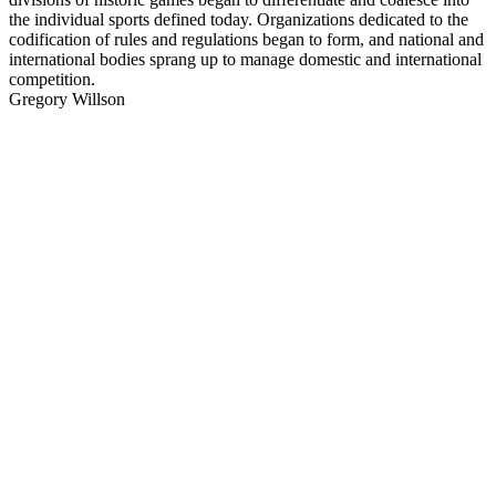
the individual sports defined today. Organizations dedicated to the
codification of rules and regulations began to form, and national and
international bodies sprang up to manage domestic and international
competition.
Gregory Willson