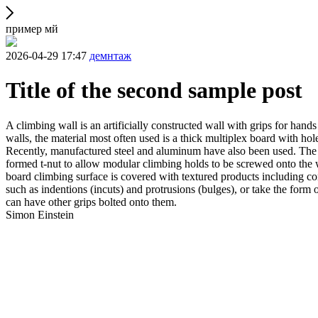
пример мй
2026-04-29 17:47
демнтаж
Title of the second sample post
A climbing wall is an artificially constructed wall with grips for ha
walls, the material most often used is a thick multiplex board with holes
Recently, manufactured steel and aluminum have also been used. The wa
formed t-nut to allow modular climbing holds to be screwed onto the w
board climbing surface is covered with textured products including con
such as indentions (incuts) and protrusions (bulges), or take the for
can have other grips bolted onto them.
Simon Einstein