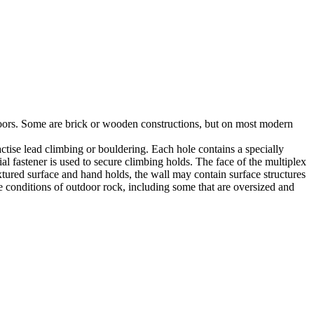
utdoors. Some are brick or wooden constructions, but on most modern
tise lead climbing or bouldering. Each hole contains a specially
l fastener is used to secure climbing holds. The face of the multiplex
xtured surface and hand holds, the wall may contain surface structures
e conditions of outdoor rock, including some that are oversized and