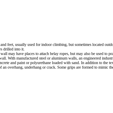
nds and feet, usually used for indoor climbing, but sometimes located o
 drilled into it.
ll may have places to attach belay ropes, but may also be used to prac
all. With manufactured steel or aluminum walls, an engineered industria
crete and paint or polyurethane loaded with sand. In addition to the te
m of an overhang, underhang or crack. Some grips are formed to mimic th